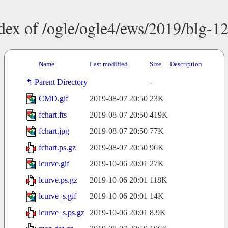
dex of /ogle/ogle4/ews/2019/blg-1
Name
Last modified
Size
Description
Parent Directory
-
CMD.gif
2019-08-07 20:50
23K
fchart.fts
2019-08-07 20:50
419K
fchart.jpg
2019-08-07 20:50
77K
fchart.ps.gz
2019-08-07 20:50
96K
lcurve.gif
2019-10-06 20:01
27K
lcurve.ps.gz
2019-10-06 20:01
118K
lcurve_s.gif
2019-10-06 20:01
14K
lcurve_s.ps.gz
2019-10-06 20:01
8.9K