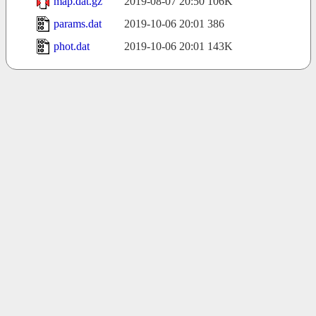
map.dat.gz
2019-08-07 20:50
106K
params.dat
2019-10-06 20:01
386
phot.dat
2019-10-06 20:01
143K