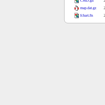
CMD.gif
map.dat.gz
fchart.fts