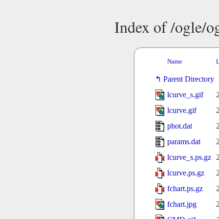
Index of /ogle/
Name
L
Parent Directory
lcurve_s.gif
lcurve.gif
phot.dat
params.dat
lcurve_s.ps.gz
lcurve.ps.gz
fchart.ps.gz
fchart.jpg