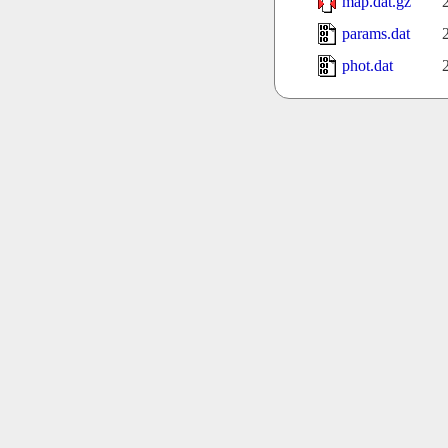
map.dat.gz
params.dat
phot.dat