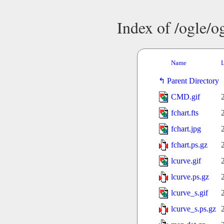
Index of /ogle/
Name
L
Parent Directory
CMD.gif
fchart.fts
fchart.jpg
fchart.ps.gz
lcurve.gif
lcurve.ps.gz
lcurve_s.gif
lcurve_s.ps.gz