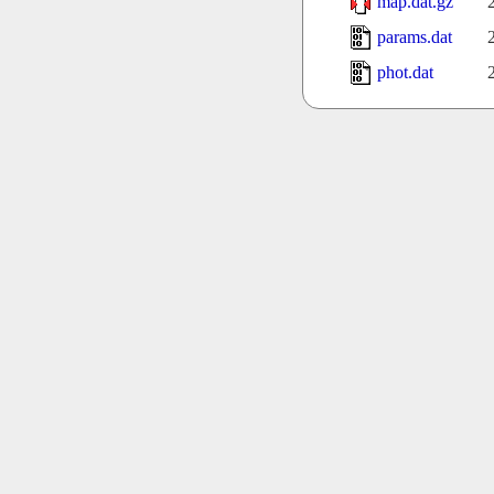
map.dat.gz
params.dat
phot.dat