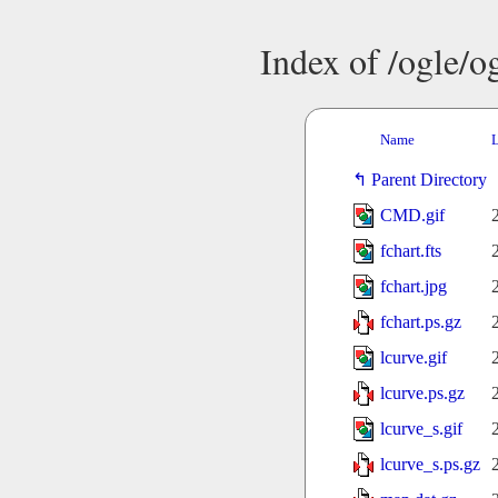
Index of /ogle/
Name
L
Parent Directory
CMD.gif
fchart.fts
fchart.jpg
fchart.ps.gz
lcurve.gif
lcurve.ps.gz
lcurve_s.gif
lcurve_s.ps.gz