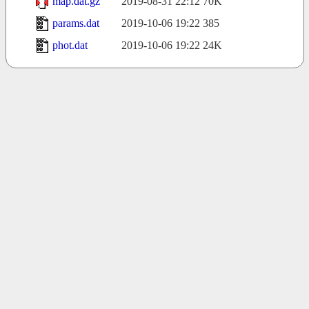
map.dat.gz
2019-08-31 22:12
70K
params.dat
2019-10-06 19:22
385
phot.dat
2019-10-06 19:22
24K