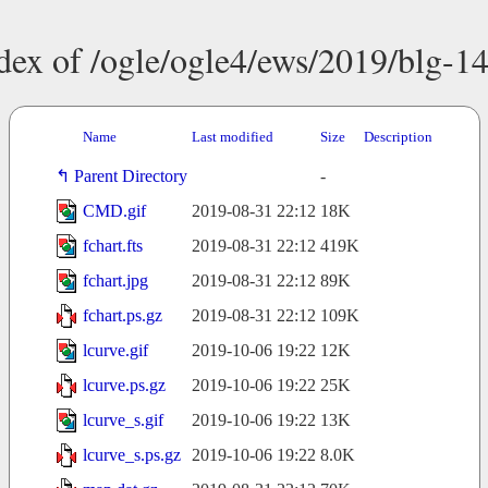
dex of /ogle/ogle4/ews/2019/blg-1
Name
Last modified
Size
Description
Parent Directory
-
CMD.gif
2019-08-31 22:12
18K
fchart.fts
2019-08-31 22:12
419K
fchart.jpg
2019-08-31 22:12
89K
fchart.ps.gz
2019-08-31 22:12
109K
lcurve.gif
2019-10-06 19:22
12K
lcurve.ps.gz
2019-10-06 19:22
25K
lcurve_s.gif
2019-10-06 19:22
13K
lcurve_s.ps.gz
2019-10-06 19:22
8.0K