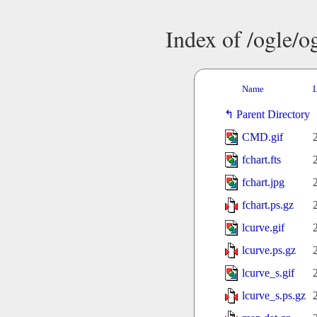
Index of /ogle/
Name
L
Parent Directory
CMD.gif
fchart.fts
fchart.jpg
fchart.ps.gz
lcurve.gif
lcurve.ps.gz
lcurve_s.gif
lcurve_s.ps.gz