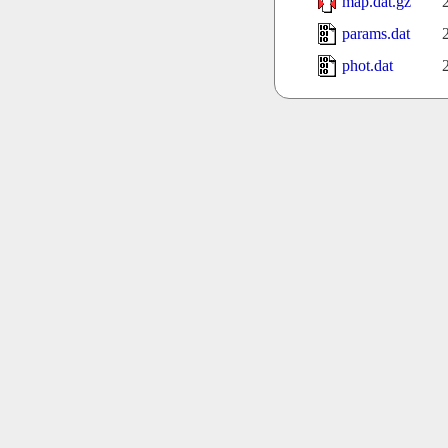
map.dat.gz
params.dat
phot.dat