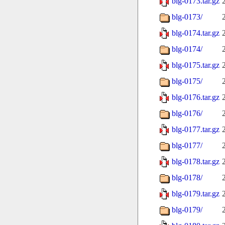
blg-0173.tar.gz
blg-0173/
blg-0174.tar.gz
blg-0174/
blg-0175.tar.gz
blg-0175/
blg-0176.tar.gz
blg-0176/
blg-0177.tar.gz
blg-0177/
blg-0178.tar.gz
blg-0178/
blg-0179.tar.gz
blg-0179/