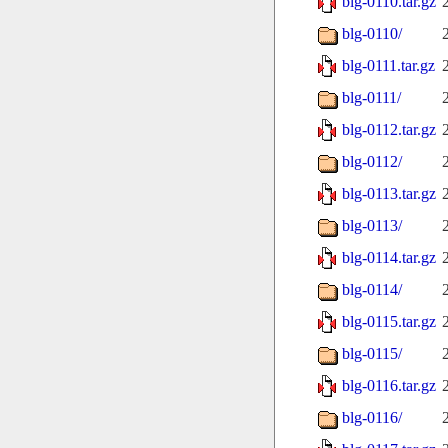
blg-0110.tar.gz
blg-0110/
blg-0111.tar.gz
blg-0111/
blg-0112.tar.gz
blg-0112/
blg-0113.tar.gz
blg-0113/
blg-0114.tar.gz
blg-0114/
blg-0115.tar.gz
blg-0115/
blg-0116.tar.gz
blg-0116/