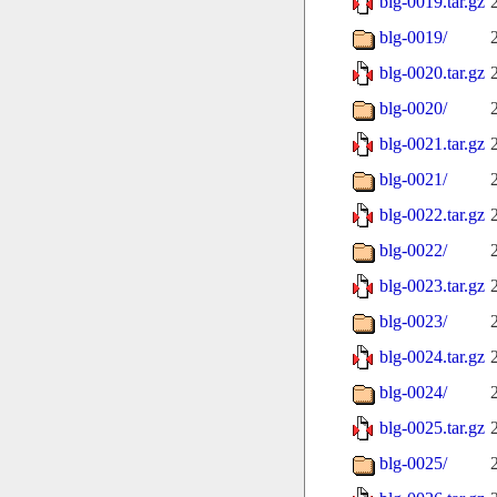
blg-0019.tar.gz
blg-0019/
blg-0020.tar.gz
blg-0020/
blg-0021.tar.gz
blg-0021/
blg-0022.tar.gz
blg-0022/
blg-0023.tar.gz
blg-0023/
blg-0024.tar.gz
blg-0024/
blg-0025.tar.gz
blg-0025/