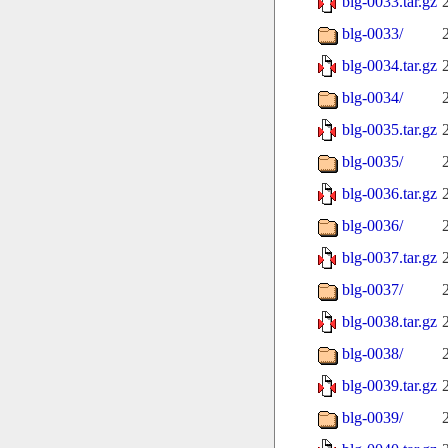
blg-0033.tar.gz
blg-0033/
blg-0034.tar.gz
blg-0034/
blg-0035.tar.gz
blg-0035/
blg-0036.tar.gz
blg-0036/
blg-0037.tar.gz
blg-0037/
blg-0038.tar.gz
blg-0038/
blg-0039.tar.gz
blg-0039/