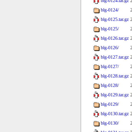
blg-0124.tar.gz
blg-0124/
blg-0125.tar.gz
blg-0125/
blg-0126.tar.gz
blg-0126/
blg-0127.tar.gz
blg-0127/
blg-0128.tar.gz
blg-0128/
blg-0129.tar.gz
blg-0129/
blg-0130.tar.gz
blg-0130/