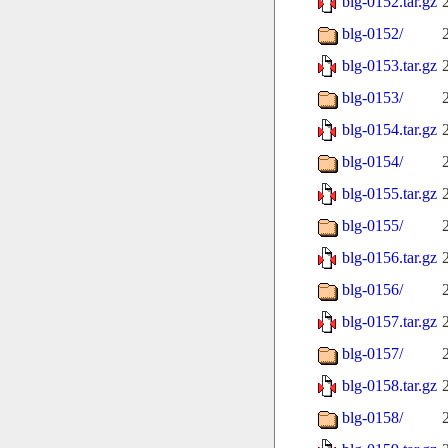
blg-0152.tar.gz
blg-0152/
blg-0153.tar.gz
blg-0153/
blg-0154.tar.gz
blg-0154/
blg-0155.tar.gz
blg-0155/
blg-0156.tar.gz
blg-0156/
blg-0157.tar.gz
blg-0157/
blg-0158.tar.gz
blg-0158/