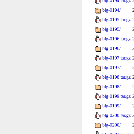
blg-0194.tar.gz
blg-0194/
blg-0195.tar.gz
blg-0195/
blg-0196.tar.gz
blg-0196/
blg-0197.tar.gz
blg-0197/
blg-0198.tar.gz
blg-0198/
blg-0199.tar.gz
blg-0199/
blg-0200.tar.gz
blg-0200/