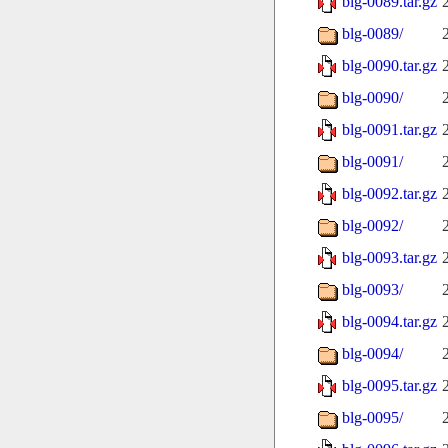
blg-0089.tar.gz
blg-0089/
blg-0090.tar.gz
blg-0090/
blg-0091.tar.gz
blg-0091/
blg-0092.tar.gz
blg-0092/
blg-0093.tar.gz
blg-0093/
blg-0094.tar.gz
blg-0094/
blg-0095.tar.gz
blg-0095/