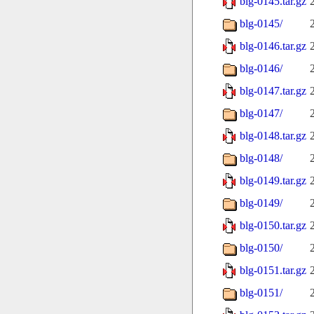
blg-0145.tar.gz
blg-0145/
blg-0146.tar.gz
blg-0146/
blg-0147.tar.gz
blg-0147/
blg-0148.tar.gz
blg-0148/
blg-0149.tar.gz
blg-0149/
blg-0150.tar.gz
blg-0150/
blg-0151.tar.gz
blg-0151/