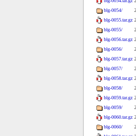
blg-0054.tar.gz
blg-0054/
blg-0055.tar.gz
blg-0055/
blg-0056.tar.gz
blg-0056/
blg-0057.tar.gz
blg-0057/
blg-0058.tar.gz
blg-0058/
blg-0059.tar.gz
blg-0059/
blg-0060.tar.gz
blg-0060/