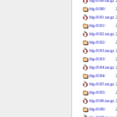
blg-0180.tar.gz
blg-0180/
blg-0181.tar.gz
blg-0181/
blg-0182.tar.gz
blg-0182/
blg-0183.tar.gz
blg-0183/
blg-0184.tar.gz
blg-0184/
blg-0185.tar.gz
blg-0185/
blg-0186.tar.gz
blg-0186/