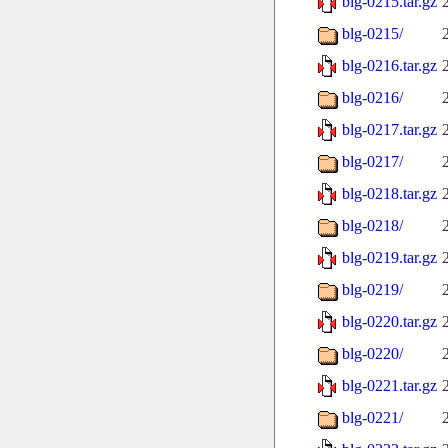
blg-0215.tar.gz
blg-0215/
blg-0216.tar.gz
blg-0216/
blg-0217.tar.gz
blg-0217/
blg-0218.tar.gz
blg-0218/
blg-0219.tar.gz
blg-0219/
blg-0220.tar.gz
blg-0220/
blg-0221.tar.gz
blg-0221/