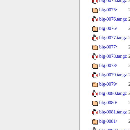
blg-0075.tar.gz
blg-0075/
blg-0076.tar.gz
blg-0076/
blg-0077.tar.gz
blg-0077/
blg-0078.tar.gz
blg-0078/
blg-0079.tar.gz
blg-0079/
blg-0080.tar.gz
blg-0080/
blg-0081.tar.gz
blg-0081/