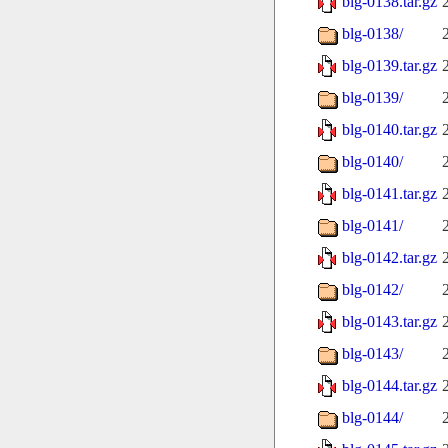
blg-0138.tar.gz
blg-0138/
blg-0139.tar.gz
blg-0139/
blg-0140.tar.gz
blg-0140/
blg-0141.tar.gz
blg-0141/
blg-0142.tar.gz
blg-0142/
blg-0143.tar.gz
blg-0143/
blg-0144.tar.gz
blg-0144/