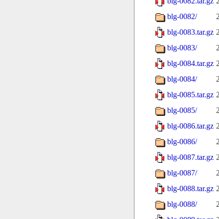
blg-0082.tar.gz
blg-0082/
blg-0083.tar.gz
blg-0083/
blg-0084.tar.gz
blg-0084/
blg-0085.tar.gz
blg-0085/
blg-0086.tar.gz
blg-0086/
blg-0087.tar.gz
blg-0087/
blg-0088.tar.gz
blg-0088/