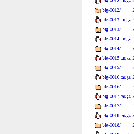
blg-0012.tar.gz
blg-0012/
blg-0013.tar.gz
blg-0013/
blg-0014.tar.gz
blg-0014/
blg-0015.tar.gz
blg-0015/
blg-0016.tar.gz
blg-0016/
blg-0017.tar.gz
blg-0017/
blg-0018.tar.gz
blg-0018/