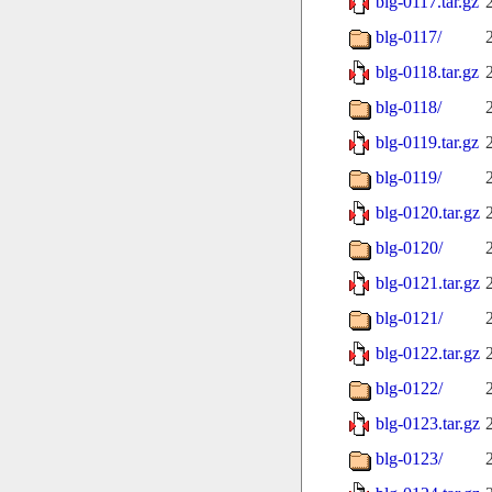
blg-0117.tar.gz
blg-0117/
blg-0118.tar.gz
blg-0118/
blg-0119.tar.gz
blg-0119/
blg-0120.tar.gz
blg-0120/
blg-0121.tar.gz
blg-0121/
blg-0122.tar.gz
blg-0122/
blg-0123.tar.gz
blg-0123/