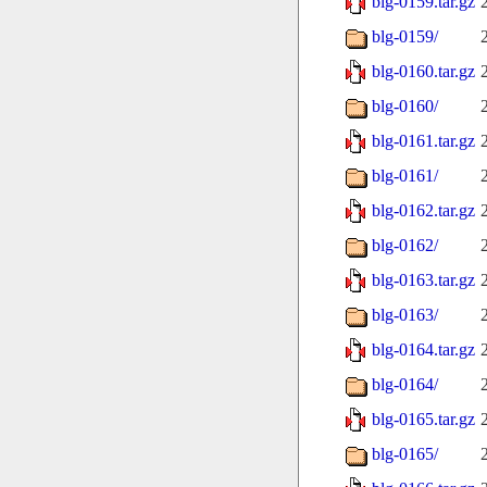
blg-0159.tar.gz
blg-0159/
blg-0160.tar.gz
blg-0160/
blg-0161.tar.gz
blg-0161/
blg-0162.tar.gz
blg-0162/
blg-0163.tar.gz
blg-0163/
blg-0164.tar.gz
blg-0164/
blg-0165.tar.gz
blg-0165/