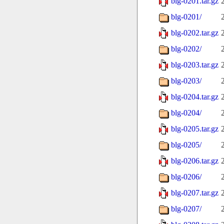
blg-0201.tar.gz
blg-0201/
blg-0202.tar.gz
blg-0202/
blg-0203.tar.gz
blg-0203/
blg-0204.tar.gz
blg-0204/
blg-0205.tar.gz
blg-0205/
blg-0206.tar.gz
blg-0206/
blg-0207.tar.gz
blg-0207/