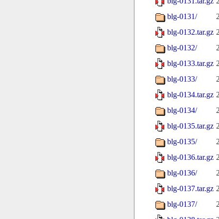
blg-0131.tar.gz
blg-0131/
blg-0132.tar.gz
blg-0132/
blg-0133.tar.gz
blg-0133/
blg-0134.tar.gz
blg-0134/
blg-0135.tar.gz
blg-0135/
blg-0136.tar.gz
blg-0136/
blg-0137.tar.gz
blg-0137/