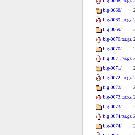
blg-0068.tar.gz
blg-0068/
blg-0069.tar.gz
blg-0069/
blg-0070.tar.gz
blg-0070/
blg-0071.tar.gz
blg-0071/
blg-0072.tar.gz
blg-0072/
blg-0073.tar.gz
blg-0073/
blg-0074.tar.gz
blg-0074/