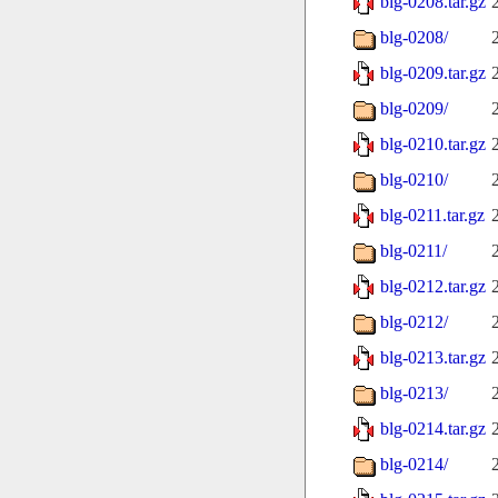
blg-0208.tar.gz
blg-0208/
blg-0209.tar.gz
blg-0209/
blg-0210.tar.gz
blg-0210/
blg-0211.tar.gz
blg-0211/
blg-0212.tar.gz
blg-0212/
blg-0213.tar.gz
blg-0213/
blg-0214.tar.gz
blg-0214/