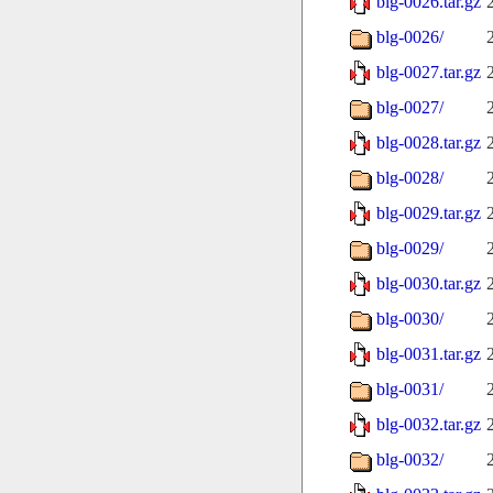
blg-0026.tar.gz
blg-0026/
blg-0027.tar.gz
blg-0027/
blg-0028.tar.gz
blg-0028/
blg-0029.tar.gz
blg-0029/
blg-0030.tar.gz
blg-0030/
blg-0031.tar.gz
blg-0031/
blg-0032.tar.gz
blg-0032/