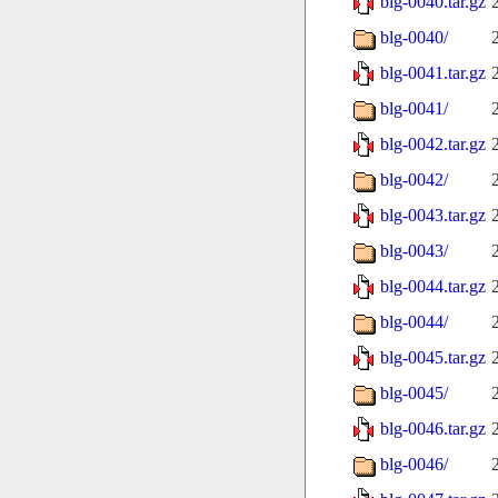
blg-0040.tar.gz
blg-0040/
blg-0041.tar.gz
blg-0041/
blg-0042.tar.gz
blg-0042/
blg-0043.tar.gz
blg-0043/
blg-0044.tar.gz
blg-0044/
blg-0045.tar.gz
blg-0045/
blg-0046.tar.gz
blg-0046/