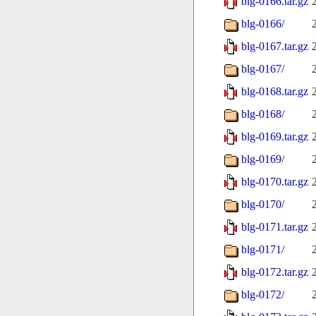
blg-0166.tar.gz
blg-0166/
blg-0167.tar.gz
blg-0167/
blg-0168.tar.gz
blg-0168/
blg-0169.tar.gz
blg-0169/
blg-0170.tar.gz
blg-0170/
blg-0171.tar.gz
blg-0171/
blg-0172.tar.gz
blg-0172/