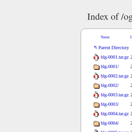
Index of /o
Name
L
Parent Directory
blg-0001.tar.gz
blg-0001/
blg-0002.tar.gz
blg-0002/
blg-0003.tar.gz
blg-0003/
blg-0004.tar.gz
blg-0004/