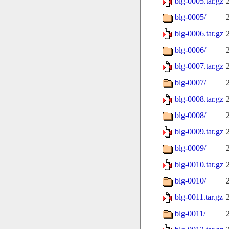
blg-0005.tar.gz
blg-0005/
blg-0006.tar.gz
blg-0006/
blg-0007.tar.gz
blg-0007/
blg-0008.tar.gz
blg-0008/
blg-0009.tar.gz
blg-0009/
blg-0010.tar.gz
blg-0010/
blg-0011.tar.gz
blg-0011/