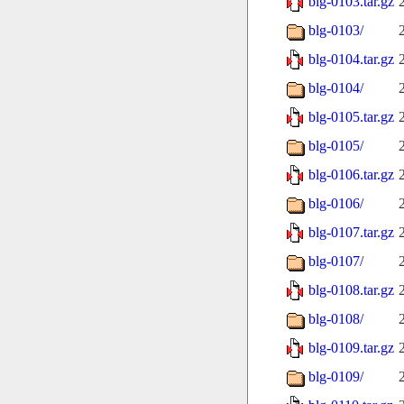
blg-0103.tar.gz
blg-0103/
blg-0104.tar.gz
blg-0104/
blg-0105.tar.gz
blg-0105/
blg-0106.tar.gz
blg-0106/
blg-0107.tar.gz
blg-0107/
blg-0108.tar.gz
blg-0108/
blg-0109.tar.gz
blg-0109/