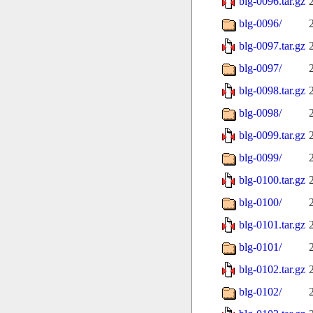
blg-0096.tar.gz
blg-0096/
blg-0097.tar.gz
blg-0097/
blg-0098.tar.gz
blg-0098/
blg-0099.tar.gz
blg-0099/
blg-0100.tar.gz
blg-0100/
blg-0101.tar.gz
blg-0101/
blg-0102.tar.gz
blg-0102/