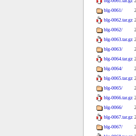
blg-0061.tar.gz
blg-0061/
blg-0062.tar.gz
blg-0062/
blg-0063.tar.gz
blg-0063/
blg-0064.tar.gz
blg-0064/
blg-0065.tar.gz
blg-0065/
blg-0066.tar.gz
blg-0066/
blg-0067.tar.gz
blg-0067/