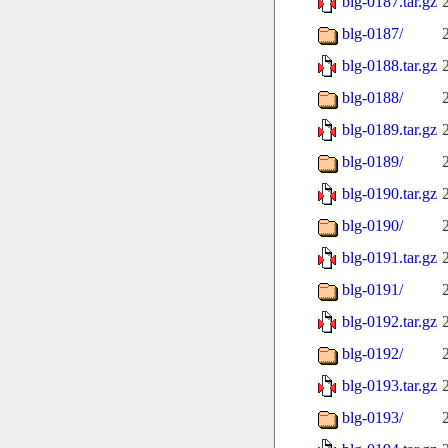
blg-0187.tar.gz
blg-0187/
blg-0188.tar.gz
blg-0188/
blg-0189.tar.gz
blg-0189/
blg-0190.tar.gz
blg-0190/
blg-0191.tar.gz
blg-0191/
blg-0192.tar.gz
blg-0192/
blg-0193.tar.gz
blg-0193/