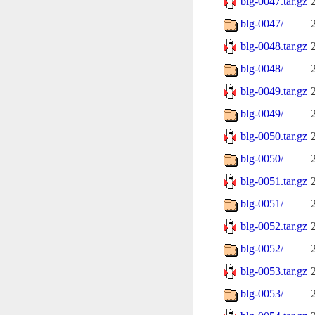
blg-0047.tar.gz
blg-0047/
blg-0048.tar.gz
blg-0048/
blg-0049.tar.gz
blg-0049/
blg-0050.tar.gz
blg-0050/
blg-0051.tar.gz
blg-0051/
blg-0052.tar.gz
blg-0052/
blg-0053.tar.gz
blg-0053/