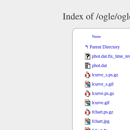
Index of /ogle/og
Name
Parent Directory
phot.dat.fix_time_t
phot.dat
lcurve_s.ps.gz
lcurve_s.gif
lcurve.ps.gz
lcurve.gif
fchart.ps.gz
fchart.jpg