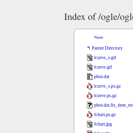
Index of /ogle/og
Name
Parent Directory
lcurve_s.gif
lcurve.gif
phot.dat
lcurve_s.ps.gz
lcurve.ps.gz
phot.dat.fix_time_t
fchart.ps.gz
fchart.jpg