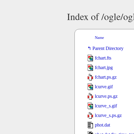
Index of /ogle/o
Name
Parent Directory
fchart.fts
fchart.jpg
fchart.ps.gz
lcurve.gif
lcurve.ps.gz
lcurve_s.gif
lcurve_s.ps.gz
phot.dat