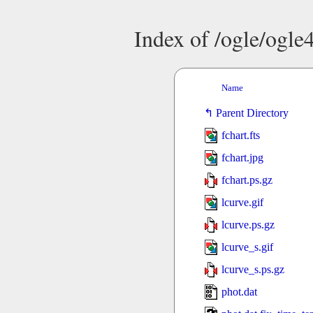
Index of /ogle/ogl
Name
Parent Directory
fchart.fts
fchart.jpg
fchart.ps.gz
lcurve.gif
lcurve.ps.gz
lcurve_s.gif
lcurve_s.ps.gz
phot.dat