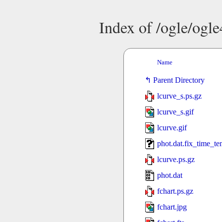
Index of /ogle/ogl
Name
Parent Directory
lcurve_s.ps.gz
lcurve_s.gif
lcurve.gif
phot.dat.fix_time_t
lcurve.ps.gz
phot.dat
fchart.ps.gz
fchart.jpg