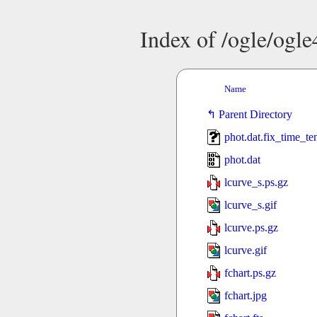
Index of /ogle/ogl
Name
Parent Directory
phot.dat.fix_time_t
phot.dat
lcurve_s.ps.gz
lcurve_s.gif
lcurve.ps.gz
lcurve.gif
fchart.ps.gz
fchart.jpg