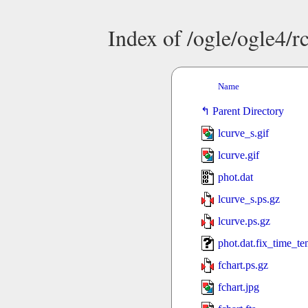
Index of /ogle/ogle4
Name
Parent Directory
lcurve_s.gif
lcurve.gif
phot.dat
lcurve_s.ps.gz
lcurve.ps.gz
phot.dat.fix_time_t
fchart.ps.gz
fchart.jpg