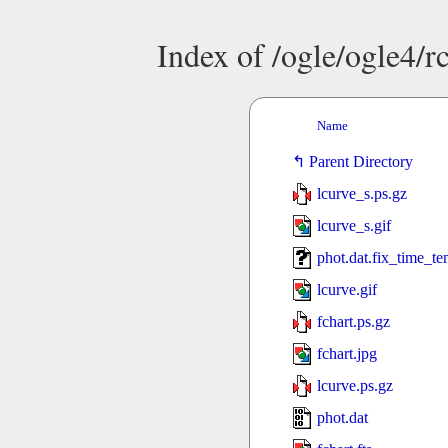
Index of /ogle/ogle4
Name
Parent Directory
lcurve_s.ps.gz
lcurve_s.gif
phot.dat.fix_time_t
lcurve.gif
fchart.ps.gz
fchart.jpg
lcurve.ps.gz
phot.dat