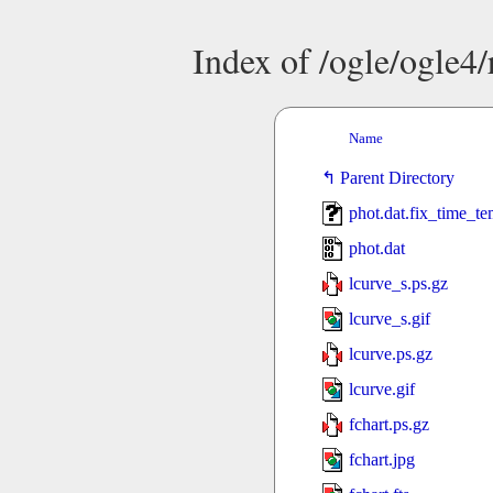
Index of /ogle/ogle
Name
Parent Directory
phot.dat.fix_time_t
phot.dat
lcurve_s.ps.gz
lcurve_s.gif
lcurve.ps.gz
lcurve.gif
fchart.ps.gz
fchart.jpg