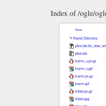
Index of /ogle/og
Name
Parent Directory
phot.dat.fix_time_t
phot.dat
lcurve_s.ps.gz
lcurve_s.gif
lcurve.ps.gz
lcurve.gif
fchart.ps.gz
fchart.jpg