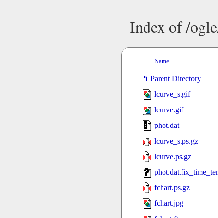
Index of /ogl
Name
Parent Directory
lcurve_s.gif
lcurve.gif
phot.dat
lcurve_s.ps.gz
lcurve.ps.gz
phot.dat.fix_time_t
fchart.ps.gz
fchart.jpg