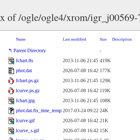
x of /ogle/ogle4/xrom/igr_j00569
Name
Last modified
Size
Description
Parent Directory
-
fchart.fts
2013-11-06 21:45
419K
phot.dat
2026-07-08 16:42
177K
fchart.ps.gz
2013-11-06 21:45
129K
lcurve.ps.gz
2026-07-08 16:42
119K
fchart.jpg
2013-11-06 21:45
108K
phot.dat.fix_time_temp
2017-03-24 09:22
24K
lcurve.gif
2026-07-08 16:42
21K
lcurve_s.gif
2026-07-08 16:42
15K