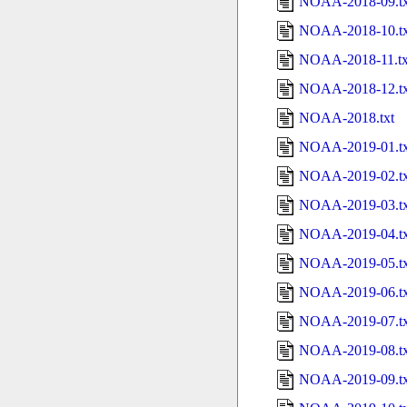
NOAA-2018-09.tx
NOAA-2018-10.tx
NOAA-2018-11.tx
NOAA-2018-12.tx
NOAA-2018.txt
NOAA-2019-01.tx
NOAA-2019-02.tx
NOAA-2019-03.tx
NOAA-2019-04.tx
NOAA-2019-05.tx
NOAA-2019-06.tx
NOAA-2019-07.tx
NOAA-2019-08.tx
NOAA-2019-09.tx