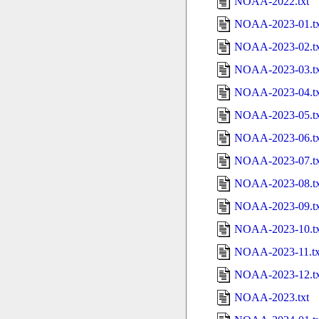
NOAA-2022.txt
NOAA-2023-01.tx
NOAA-2023-02.tx
NOAA-2023-03.tx
NOAA-2023-04.tx
NOAA-2023-05.tx
NOAA-2023-06.tx
NOAA-2023-07.tx
NOAA-2023-08.tx
NOAA-2023-09.tx
NOAA-2023-10.tx
NOAA-2023-11.tx
NOAA-2023-12.tx
NOAA-2023.txt