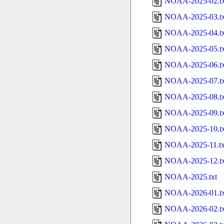
NOAA-2025-02.tx
NOAA-2025-03.tx
NOAA-2025-04.tx
NOAA-2025-05.tx
NOAA-2025-06.tx
NOAA-2025-07.tx
NOAA-2025-08.tx
NOAA-2025-09.tx
NOAA-2025-10.tx
NOAA-2025-11.tx
NOAA-2025-12.tx
NOAA-2025.txt
NOAA-2026-01.tx
NOAA-2026-02.tx