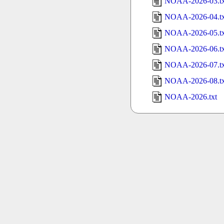
NOAA-2026-03.tx
NOAA-2026-04.tx
NOAA-2026-05.tx
NOAA-2026-06.tx
NOAA-2026-07.tx
NOAA-2026-08.tx
NOAA-2026.txt