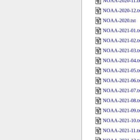
NOAA-2020-11.tx
NOAA-2020-12.tx
NOAA-2020.txt
NOAA-2021-01.tx
NOAA-2021-02.tx
NOAA-2021-03.tx
NOAA-2021-04.tx
NOAA-2021-05.tx
NOAA-2021-06.tx
NOAA-2021-07.tx
NOAA-2021-08.tx
NOAA-2021-09.tx
NOAA-2021-10.tx
NOAA-2021-11.tx