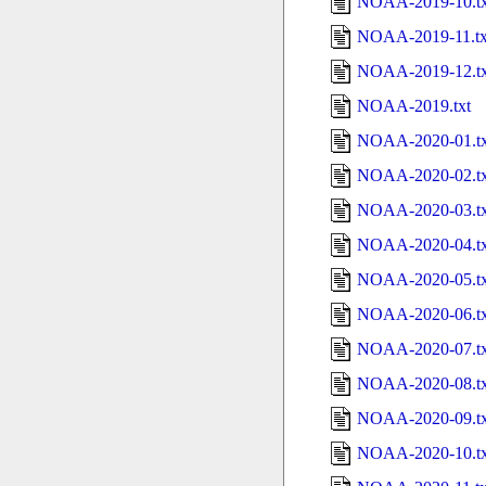
NOAA-2019-10.tx
NOAA-2019-11.tx
NOAA-2019-12.tx
NOAA-2019.txt
NOAA-2020-01.tx
NOAA-2020-02.tx
NOAA-2020-03.tx
NOAA-2020-04.tx
NOAA-2020-05.tx
NOAA-2020-06.tx
NOAA-2020-07.tx
NOAA-2020-08.tx
NOAA-2020-09.tx
NOAA-2020-10.tx