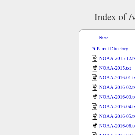
Index of 
Name
Parent Directory
NOAA-2015-12.tx
NOAA-2015.txt
NOAA-2016-01.tx
NOAA-2016-02.tx
NOAA-2016-03.tx
NOAA-2016-04.tx
NOAA-2016-05.tx
NOAA-2016-06.tx