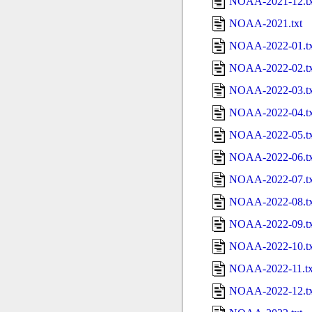
NOAA-2021-12.tx
NOAA-2021.txt
NOAA-2022-01.tx
NOAA-2022-02.tx
NOAA-2022-03.tx
NOAA-2022-04.tx
NOAA-2022-05.tx
NOAA-2022-06.tx
NOAA-2022-07.tx
NOAA-2022-08.tx
NOAA-2022-09.tx
NOAA-2022-10.tx
NOAA-2022-11.tx
NOAA-2022-12.tx