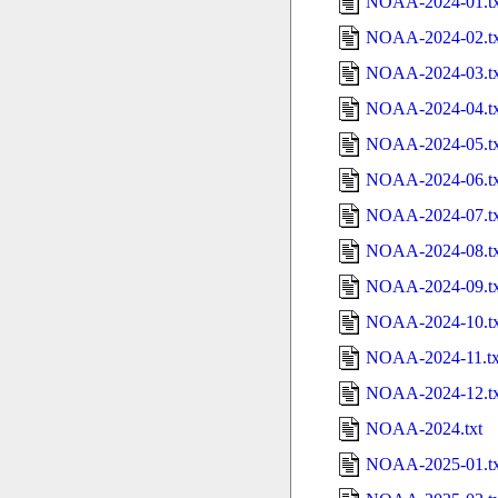
NOAA-2024-01.tx
NOAA-2024-02.tx
NOAA-2024-03.tx
NOAA-2024-04.tx
NOAA-2024-05.tx
NOAA-2024-06.tx
NOAA-2024-07.tx
NOAA-2024-08.tx
NOAA-2024-09.tx
NOAA-2024-10.tx
NOAA-2024-11.tx
NOAA-2024-12.tx
NOAA-2024.txt
NOAA-2025-01.tx