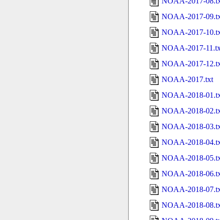
NOAA-2017-08.tx
NOAA-2017-09.tx
NOAA-2017-10.tx
NOAA-2017-11.tx
NOAA-2017-12.tx
NOAA-2017.txt
NOAA-2018-01.tx
NOAA-2018-02.tx
NOAA-2018-03.tx
NOAA-2018-04.tx
NOAA-2018-05.tx
NOAA-2018-06.tx
NOAA-2018-07.tx
NOAA-2018-08.tx