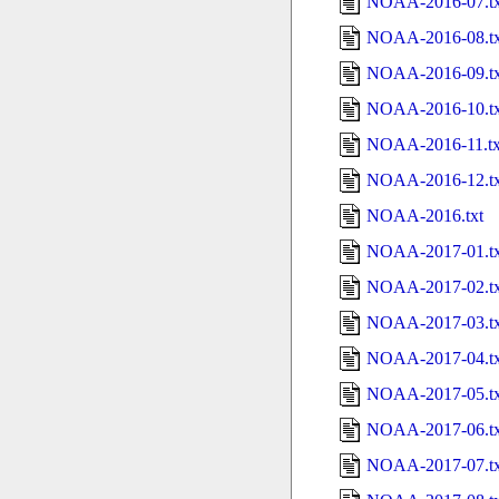
NOAA-2016-07.tx
NOAA-2016-08.tx
NOAA-2016-09.tx
NOAA-2016-10.tx
NOAA-2016-11.tx
NOAA-2016-12.tx
NOAA-2016.txt
NOAA-2017-01.tx
NOAA-2017-02.tx
NOAA-2017-03.tx
NOAA-2017-04.tx
NOAA-2017-05.tx
NOAA-2017-06.tx
NOAA-2017-07.tx