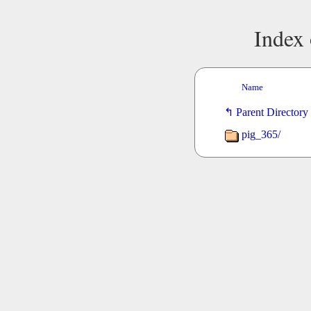
Index 
Name
Parent Directory
pig_365/