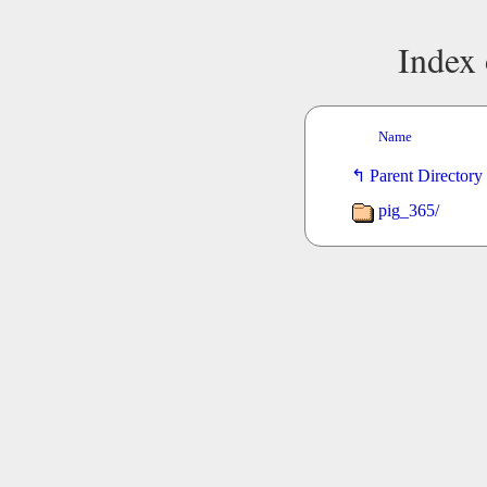
Index 
Name
Parent Directory
pig_365/