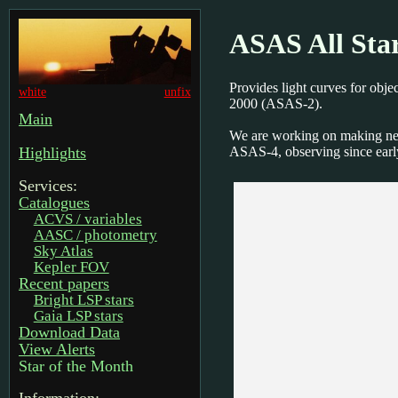
ASAS All Sta
Provides light curves for obj
white
unfix
2000 (ASAS-2).
Main
We are working on making ne
ASAS-4, observing since earl
Highlights
Services:
Catalogues
ACVS / variables
AASC / photometry
Sky Atlas
Kepler FOV
Recent papers
Bright LSP stars
Gaia LSP stars
Download Data
View Alerts
Star of the Month