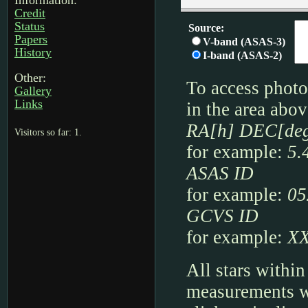
Information:
Credit
Status
Papers
History
Other:
Gallery
Links
Visitors so far: 1.