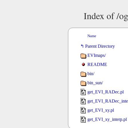
Index of /og
Name
Parent Directory
EVImaps/
README
bin/
bin_sun/
get_EVI_RADec.pl
get_EVI_RADec_inter
get_EVI_xy.pl
get_EVI_xy_interp.pl