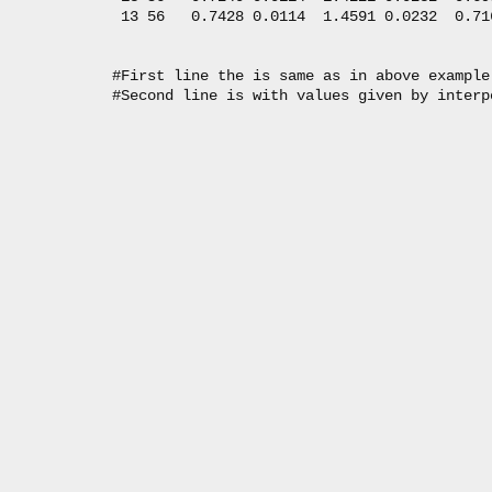
   13 56   0.7428 0.0114  1.4591 0.0232  0.71
  #First line the is same as in above example.