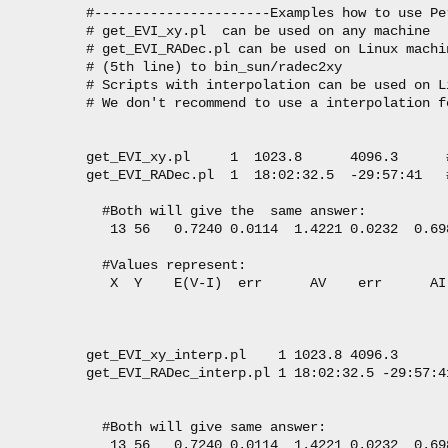
#----------------------Examples how to use Pe
# get_EVI_xy.pl  can be used on any machine

# get_EVI_RADec.pl can be used on Linux machi
# (5th line) to bin_sun/radec2xy 

# Scripts with interpolation can be used on L
# We don't recommend to use a interpolation f
get_EVI_xy.pl     1  1023.8      4096.3      
get_EVI_RADec.pl  1  18:02:32.5  -29:57:41   
  #Both will give the  same answer:

   13 56   0.7240 0.0114  1.4221 0.0232  0.69
  #Values represent:

   X  Y    E(V-I)  err      AV    err      AI
get_EVI_xy_interp.pl    1 1023.8 4096.3

get_EVI_RADec_interp.pl 1 18:02:32.5 -29:57:41
  #Both will give same answer:

   13 56   0.7240 0.0114  1.4221 0.0232  0.69