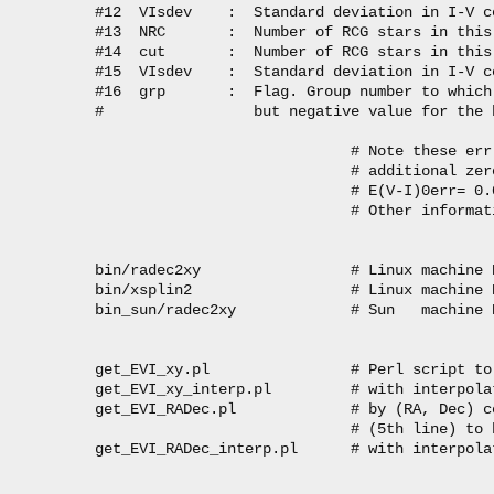
#12  VIsdev    :  Standard deviation in I-V c
#13  NRC       :  Number of RCG stars in this 
#14  cut       :  Number of RCG stars in this
#15  VIsdev    :  Standard deviation in I-V c
#16  grp       :  Flag. Group number to which
#                 but negative value for the 
                             # Note these err 
                             # additional zer
                             # E(V-I)0err= 0.
                             # Other informat
bin/radec2xy                 # Linux machine 
bin/xsplin2                  # Linux machine 
bin_sun/radec2xy             # Sun   machine 
get_EVI_xy.pl                # Perl script to
get_EVI_xy_interp.pl         # with interpolat
get_EVI_RADec.pl             # by (RA, Dec) c
                             # (5th line) to 
get_EVI_RADec_interp.pl      # with interpolat