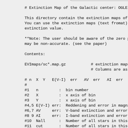
# Extinction Map of the Galactic center: OGLE
This directory contain the extinction maps of
You can use the extinction maps (text fromat)
extinction value.

**Note: The user should be aware of the zero 
may be non-accurate. (see the paper)

Contents:

EVImaps/sc*.map.gz           # extinction map
                             # Columns are as 
# n  X  Y   E(V-I)  err   AV  err   AI  err  
#

#1   n         :  bin number

#2   X         :  x axis of bin

#3   Y         :  x axis of bin

#4,5 E(V-I) err:  Reddening and error in magni
#6,7 AV     err:  V-band extinction and error 
#8 9 AI     err:  I-band extinction and error 
#10  Nall      :  Number of all stars in this 
#11  cut       :  Number of all stars in this