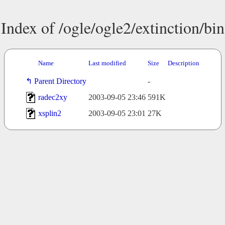
Index of /ogle/ogle2/extinction/bin
Name
Last modified
Size
Description
Parent Directory
-
radec2xy
2003-09-05 23:46
591K
xsplin2
2003-09-05 23:01
27K