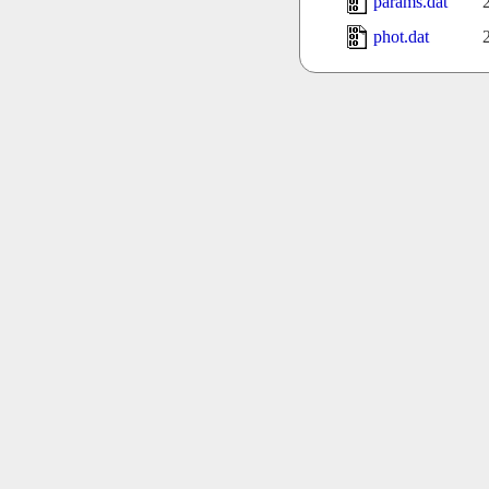
params.dat
phot.dat