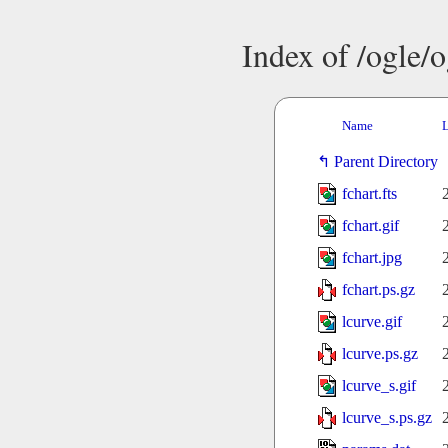
Index of /ogle/
Name
L
Parent Directory
fchart.fts
fchart.gif
fchart.jpg
fchart.ps.gz
lcurve.gif
lcurve.ps.gz
lcurve_s.gif
lcurve_s.ps.gz