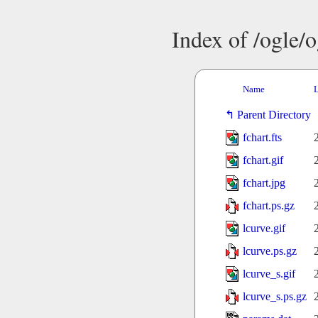
Index of /ogle/
Name
L
Parent Directory
fchart.fts
fchart.gif
fchart.jpg
fchart.ps.gz
lcurve.gif
lcurve.ps.gz
lcurve_s.gif
lcurve_s.ps.gz