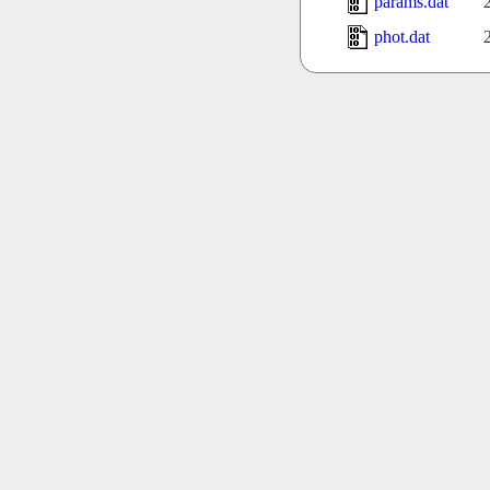
params.dat
phot.dat