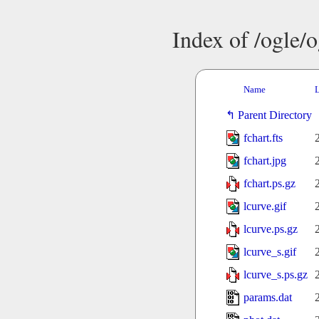
Index of /ogle/
Name
L
Parent Directory
fchart.fts
fchart.jpg
fchart.ps.gz
lcurve.gif
lcurve.ps.gz
lcurve_s.gif
lcurve_s.ps.gz
params.dat