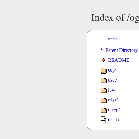
Index of /o
Name
Parent Directory
README
cep/
dsct/
lpv/
rrlyr/
t2cep/
test.txt