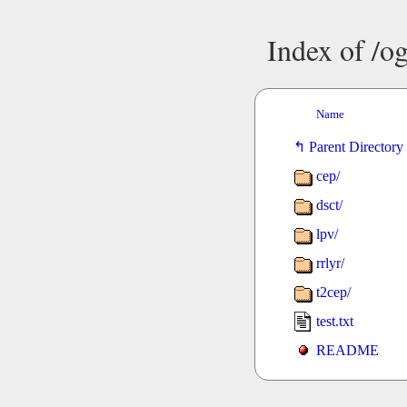
Index of /o
Name
Parent Directory
cep/
dsct/
lpv/
rrlyr/
t2cep/
test.txt
README