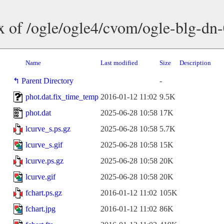
x of /ogle/ogle4/cvom/ogle-blg-dn
Name
Last modified
Size
Description
Parent Directory
-
phot.dat.fix_time_temp
2016-01-12 11:02
9.5K
phot.dat
2025-06-28 10:58
17K
lcurve_s.ps.gz
2025-06-28 10:58
5.7K
lcurve_s.gif
2025-06-28 10:58
15K
lcurve.ps.gz
2025-06-28 10:58
20K
lcurve.gif
2025-06-28 10:58
20K
fchart.ps.gz
2016-01-12 11:02
105K
fchart.jpg
2016-01-12 11:02
86K