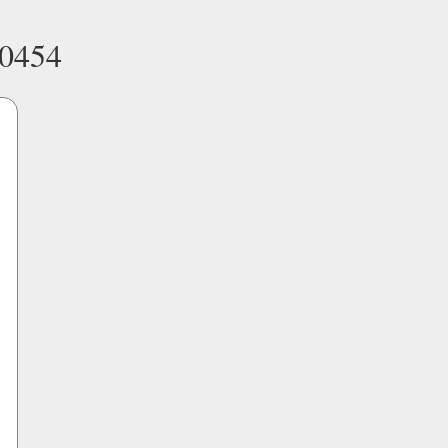
-0454