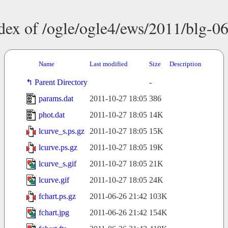
dex of /ogle/ogle4/ews/2011/blg-0
Name
Last modified
Size
Description
Parent Directory
-
params.dat
2011-10-27 18:05
386
phot.dat
2011-10-27 18:05
14K
lcurve_s.ps.gz
2011-10-27 18:05
15K
lcurve.ps.gz
2011-10-27 18:05
19K
lcurve_s.gif
2011-10-27 18:05
21K
lcurve.gif
2011-10-27 18:05
24K
fchart.ps.gz
2011-06-26 21:42
103K
fchart.jpg
2011-06-26 21:42
154K