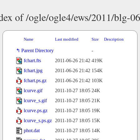
dex of /ogle/ogle4/ews/2011/blg-0
Name
Last modified
Size
Description
Parent Directory
-
fchart.fts
2011-06-26 21:42
419K
fchart.jpg
2011-06-26 21:42
154K
fchart.ps.gz
2011-06-26 21:42
103K
lcurve.gif
2011-10-27 18:05
24K
lcurve_s.gif
2011-10-27 18:05
21K
lcurve.ps.gz
2011-10-27 18:05
19K
lcurve_s.ps.gz
2011-10-27 18:05
15K
phot.dat
2011-10-27 18:05
14K