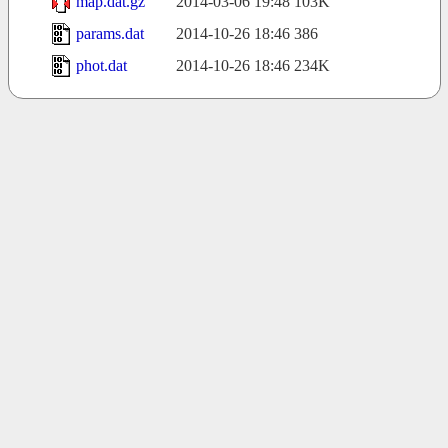
map.dat.gz
2014-03-06 19:48
103K
params.dat
2014-10-26 18:46
386
phot.dat
2014-10-26 18:46
234K