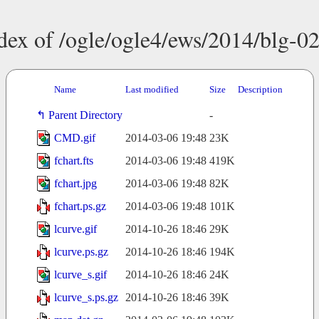
dex of /ogle/ogle4/ews/2014/blg-0
Name
Last modified
Size
Description
Parent Directory
-
CMD.gif
2014-03-06 19:48
23K
fchart.fts
2014-03-06 19:48
419K
fchart.jpg
2014-03-06 19:48
82K
fchart.ps.gz
2014-03-06 19:48
101K
lcurve.gif
2014-10-26 18:46
29K
lcurve.ps.gz
2014-10-26 18:46
194K
lcurve_s.gif
2014-10-26 18:46
24K
lcurve_s.ps.gz
2014-10-26 18:46
39K