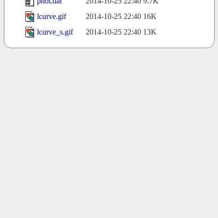
phot.dat
2014-10-25 22:40
9.7K
lcurve.gif
2014-10-25 22:40
16K
lcurve_s.gif
2014-10-25 22:40
13K