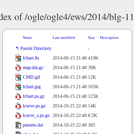
dex of /ogle/ogle4/ews/2014/blg-1
Name
Last modified
Size
Description
Parent Directory
-
fchart.fts
2014-06-15 21:48
419K
map.dat.gz
2014-06-15 21:48
39K
CMD.gif
2014-06-15 21:48
12K
fchart.jpg
2014-06-15 21:48
105K
fchart.ps.gz
2014-06-15 21:48
125K
lcurve.ps.gz
2014-10-25 22:40
14K
lcurve_s.ps.gz
2014-10-25 22:40
8.5K
params.dat
2014-10-25 22:40
385