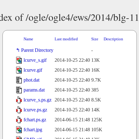
dex of /ogle/ogle4/ews/2014/blg-1
Name
Last modified
Size
Description
Parent Directory
-
lcurve_s.gif
2014-10-25 22:40
13K
lcurve.gif
2014-10-25 22:40
16K
phot.dat
2014-10-25 22:40
9.7K
params.dat
2014-10-25 22:40
385
lcurve_s.ps.gz
2014-10-25 22:40
8.5K
lcurve.ps.gz
2014-10-25 22:40
14K
fchart.ps.gz
2014-06-15 21:48
125K
fchart.jpg
2014-06-15 21:48
105K