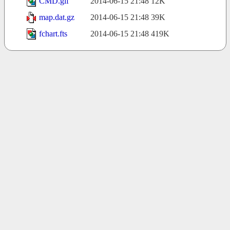
CMD.gif
2014-06-15 21:48
12K
map.dat.gz
2014-06-15 21:48
39K
fchart.fts
2014-06-15 21:48
419K