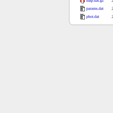
map.dat.gz
params.dat
phot.dat