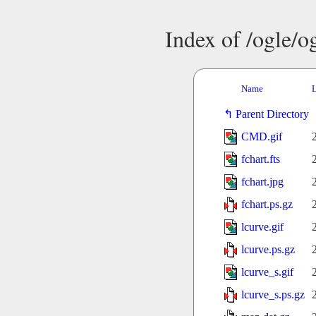
Index of /ogle/
Name
L
Parent Directory
CMD.gif
fchart.fts
fchart.jpg
fchart.ps.gz
lcurve.gif
lcurve.ps.gz
lcurve_s.gif
lcurve_s.ps.gz