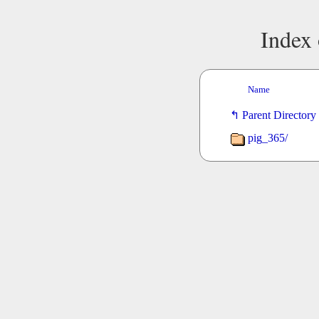
Index 
Name
Parent Directory
pig_365/