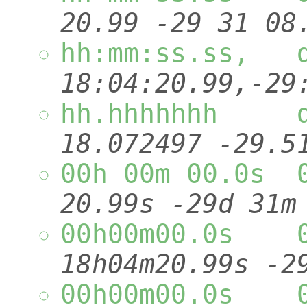
20.99 -29 
hh:mm:ss.ss,
18:04:20.99
hh.hhhhhhh 
18.072497 
00h 00m 00.0s 
20.99s -29d 31
00h00m00.0s 
18h04m20.99s
00h00m00.0s 