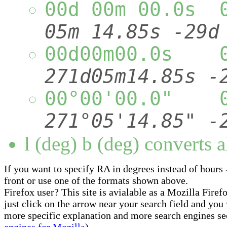
00d 00m 00.0s 
05m 14.85s -29d
00d00m00.0s 
271d05m14.85s
00°00'00.0" 
271°05'14.85"
l (deg) b (deg) converts a
If you want to specify RA in degrees instead of hours -
front or use one of the formats shown above.
Firefox user? This site is avialable as a Mozilla Fire
just click on the arrow near your search field and you w
more specific explanation and more search engines se
engines for Mozilla
).