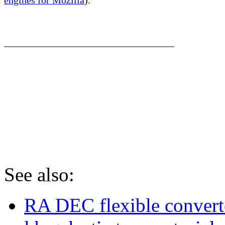
RA & DEC conversion from 
degrees to dd:mm:ss. RA D
converter.
See also:
RA DEC flexible convert