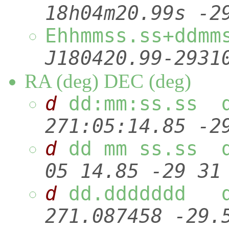
18h04m20.99s
Ehhmmss.ss
J180420.9
RA (deg) DEC (deg)
d
dd:mm:ss.ss 
271:05:14.85
d
dd mm ss.ss 
05 14.85 -29
d
dd.ddddddd
271.087458 