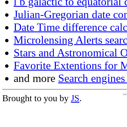
l b galactic to equatorial
Julian-Gregorian date co
Date Time difference calc
Microlensing Alerts sear
Stars and Astronomical 
Favorite Extentions for 
and more
Search engines
we
Brought to you by
JS
.