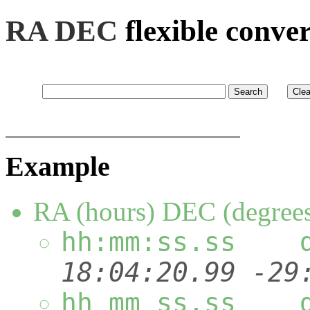
RA DEC
flexible conve
Example
RA (hours) DEC (degree
hh:mm:ss.ss 
18:04:20.99
hh mm ss.ss 