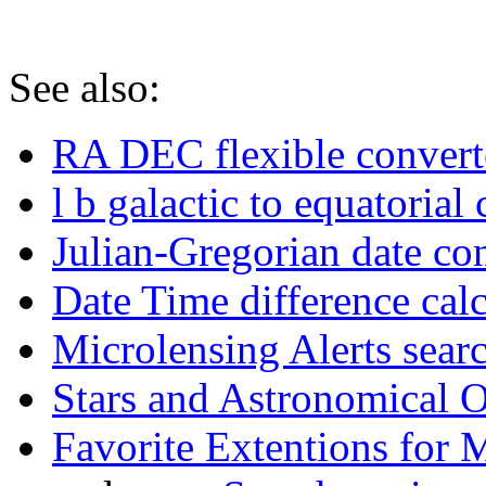
See also:
RA DEC flexible convert
l b galactic to equatorial
Julian-Gregorian date co
Date Time difference calc
Microlensing Alerts sear
Stars and Astronomical 
Favorite Extentions for 