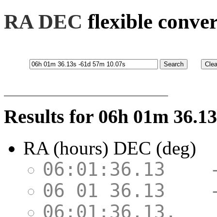
RA DEC
flexible conve
Results for 06h 01m 36.1
RA (hours) DEC (deg)
06:01:36.13 
06 01 36.13 
06:01:36.13,