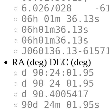
6.0267028 -
06h 01m 36.1
06h01m36.13s
06h01m36.13s
J060136.13-
RA (deg) DEC (deg)
d 90:24:01.9
d 90 24 01.9
d 90.4005417
90d 24m 01.9