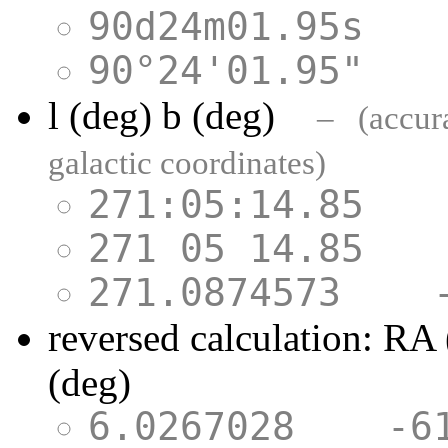
90d24m01.95s
90°24'01.95"
l (deg) b (deg)
– (accurac
galactic coordinates)
271:05:14.85
271 05 14.85
271.0874573 
reversed calculation: RA
(deg)
6.0267028 -