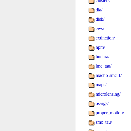
clusters/
dia/
disk/
ews/
extinction/
hpm/
huchra/
lmc_tau/
macho-smc-1/
maps/
microlensing/
osargs/
proper_motion/
smc_tau/