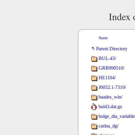
Index 
Name
Parent Directory
BUL-43/
GRB990510/
HE1104/
J0052.1-7319/
baades_win/
bul43.dat.gz
bulge_dia_variable
carina_dg/