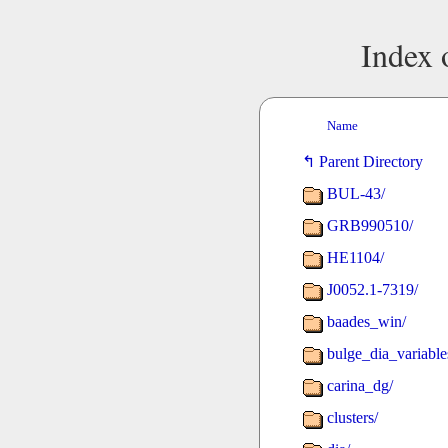
Index 
Name
Parent Directory
BUL-43/
GRB990510/
HE1104/
J0052.1-7319/
baades_win/
bulge_dia_variable
carina_dg/
clusters/