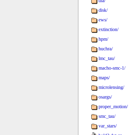
dia/
disk/
ews/
extinction/
hpm/
huchra/
lmc_tau/
macho-smc-1/
maps/
microlensing/
osargs/
proper_motion/
smc_tau/
var_stars/