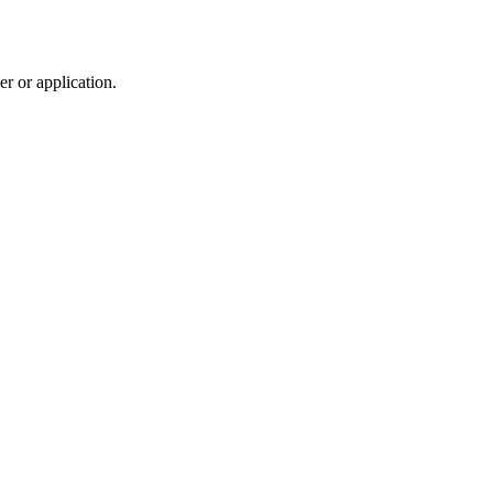
r or application.