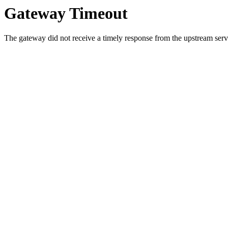
Gateway Timeout
The gateway did not receive a timely response from the upstream serve