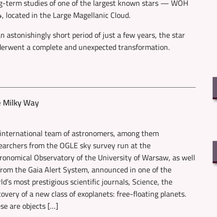
g-term studies of one of the largest known stars — WOH
, located in the Large Magellanic Cloud.
an astonishingly short period of just a few years, the star
erwent a complete and unexpected transformation.
e Milky Way
international team of astronomers, among them
earchers from the OGLE sky survey run at the
ronomical Observatory of the University of Warsaw, as well
from the Gaia Alert System, announced in one of the
ld’s most prestigious scientific journals, Science, the
covery of a new class of exoplanets: free-floating planets.
se are objects […]