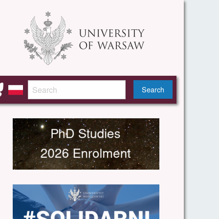
Search