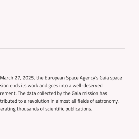
March 27, 2025, the European Space Agency’s Gaia space
sion ends its work and goes into a well-deserved
irement. The data collected by the Gaia mission has
tributed to a revolution in almost all fields of astronomy,
erating thousands of scientific publications.