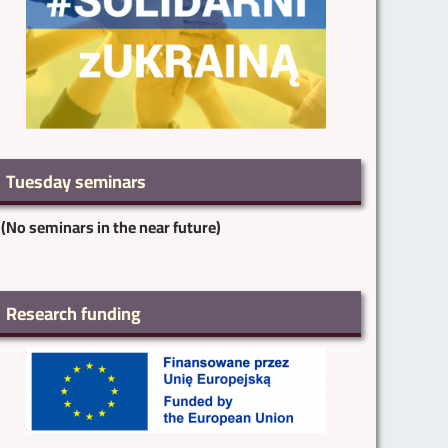
Tuesday seminars
(No seminars in the near future)
Research funding