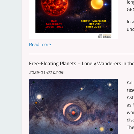
lon
G64
In 
und
Read more
Free-Floating Planets – Lonely Wanderers in th
2026-01-02 02:09
An 
res
Ast
as 
wor
dis
The