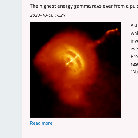
The highest energy gamma rays ever from a pul
2023-10-06 14:24
Ast
whi
inv
eve
Pro
res
“Na
Read more