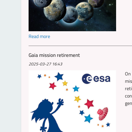
Read more
Gaia mission retirement
2025-03-27 16:43
On 
mis
ret
con
gen