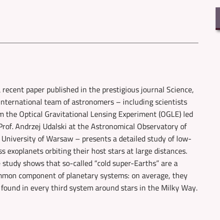
a recent paper published in the prestigious journal Science,
international team of astronomers – including scientists
m the Optical Gravitational Lensing Experiment (OGLE) led
Prof. Andrzej Udalski at the Astronomical Observatory of
 University of Warsaw – presents a detailed study of low-
s exoplanets orbiting their host stars at large distances.
 study shows that so-called “cold super-Earths” are a
mon component of planetary systems: on average, they
 found in every third system around stars in the Milky Way.