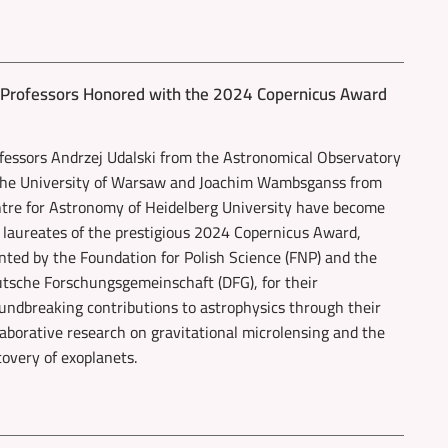
y Professors Honored with the 2024 Copernicus Award
fessors Andrzej Udalski from the Astronomical Observatory
the University of Warsaw and Joachim Wambsganss from
tre for Astronomy of Heidelberg University have become
 laureates of the prestigious 2024 Copernicus Award,
nted by the Foundation for Polish Science (FNP) and the
tsche Forschungsgemeinschaft (DFG), for their
undbreaking contributions to astrophysics through their
laborative research on gravitational microlensing and the
covery of exoplanets.