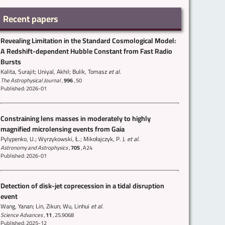
Recent papers
Revealing Limitation in the Standard Cosmological Model:
A Redshift-dependent Hubble Constant from Fast Radio
Bursts
Kalita, Surajit; Uniyal, Akhil; Bulik, Tomasz
et al.
The Astrophysical Journal
,
996
,
50
Published: 2026-01
Constraining lens masses in moderately to highly
magnified microlensing events from Gaia
Pylypenko, U.; Wyrzykowski, Ł.; Mikołajczyk, P. J.
et al.
Astronomy and Astrophysics
,
705
,
A24
Published: 2026-01
Detection of disk-jet coprecession in a tidal disruption
event
Wang, Yanan; Lin, Zikun; Wu, Linhui
et al.
Science Advances
,
11
,
25.9068
Published: 2025-12