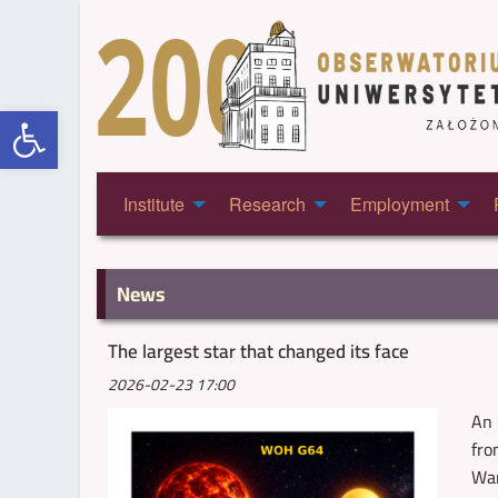
Open toolbar
Institute
Research
Employment
News
The largest star that changed its face
2026-02-23 17:00
An 
fro
War