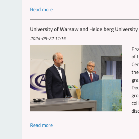
Read more
University of Warsaw and Heidelberg Universit
2024-05-22 11:15
Pro
of 
Cen
the
gra
Deu
gro
col
dis
Read more