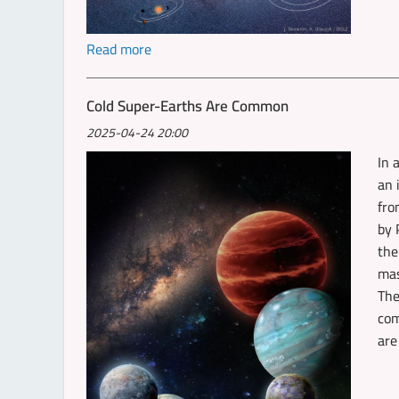
Read more
Cold Super-Earths Are Common
2025-04-24 20:00
In 
an 
fro
by 
the
mas
The
com
are