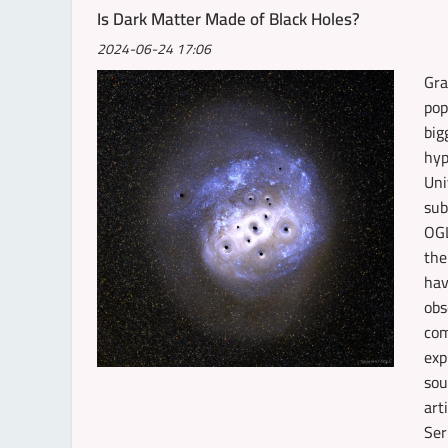
Is Dark Matter Made of Black Holes?
2024-06-24 17:06
Gra
pop
big
hyp
Uni
sub
OGL
the
hav
obs
com
exp
sou
art
Ser