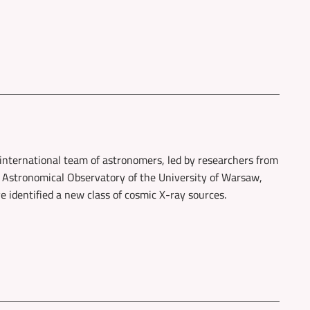
international team of astronomers, led by researchers from
 Astronomical Observatory of the University of Warsaw,
e identified a new class of cosmic X-ray sources.