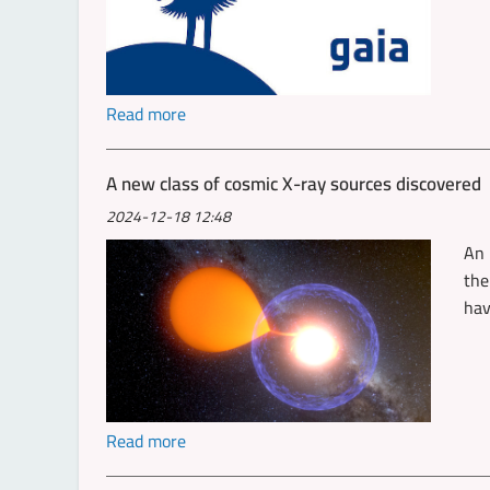
Read more
A new class of cosmic X-ray sources discovered
2024-12-18 12:48
An 
the
hav
Read more