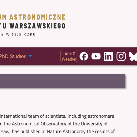
Time &
PhD Studies
Weather
international team of scientists, including astronomers
m the Astronomical Observatory of the University of
saw, has published in Nature Astronomy the results of