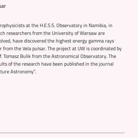
sar
rophysicists at the H.E.S.S. Observatory in Namibia, in
ch researchers from the University of Warsaw are
olved, have discovered the highest energy gamma rays
r from the Vela pulsar. The project at UW is coordinated by
f. Tomasz Bulik from the Astronomical Observatory. The
ults of the research have been published in the journal
ture Astronomy”.