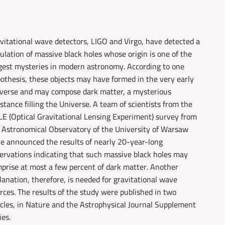
vitational wave detectors, LIGO and Virgo, have detected a
ulation of massive black holes whose origin is one of the
gest mysteries in modern astronomy. According to one
othesis, these objects may have formed in the very early
verse and may compose dark matter, a mysterious
stance filling the Universe. A team of scientists from the
E (Optical Gravitational Lensing Experiment) survey from
 Astronomical Observatory of the University of Warsaw
e announced the results of nearly 20-year-long
ervations indicating that such massive black holes may
prise at most a few percent of dark matter. Another
lanation, therefore, is needed for gravitational wave
rces. The results of the study were published in two
icles, in Nature and the Astrophysical Journal Supplement
ies.