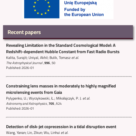
Recent papers
Revealing Limitation in the Standard Cosmological Model: A
Redshift-dependent Hubble Constant from Fast Radio Bursts
Kalita, Surajit; Uniyal, Akhil; Bulik, Tomasz
et al.
The Astrophysical Journal
,
996
,
50
Published: 2026-01
Constraining lens masses in moderately to highly magnified
microlensing events from Gaia
Pylypenko, U.; Wyrzykowski, Ł.; Mikołajczyk, P. J.
et al.
Astronomy and Astrophysics
,
705
,
A24
Published: 2026-01
Detection of disk-jet coprecession in a tidal disruption event
Wang, Yanan; Lin, Zikun; Wu, Linhui
et al.