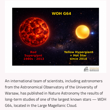
An international team of scientists, including astronomers
from the Astronomical Observatory of the University of
Warsaw, has published in Nature Astronomy the results of
long-term studies of one of the largest known stars — WOH
G64, located in the Large Magellanic Cloud.