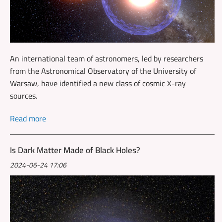
An international team of astronomers, led by researchers
from the Astronomical Observatory of the University of
Warsaw, have identified a new class of cosmic X-ray
sources.
Read more
Is Dark Matter Made of Black Holes?
2024-06-24 17:06