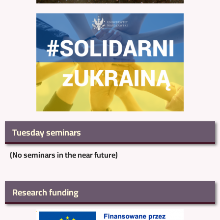
Tuesday seminars
(No seminars in the near future)
Research funding