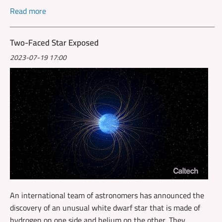
Read more
Two-Faced Star Exposed
2023-07-19 17:00
An international team of astronomers has announced the
discovery of an unusual white dwarf star that is made of
hydrogen on one side and helium on the other. They