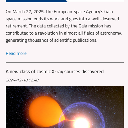
On March 27, 2025, the European Space Agency’s Gaia
space mission ends its work and goes into a well-deserved
retirement. The data collected by the Gaia mission has
contributed to a revolution in almost all fields of astronomy,
generating thousands of scientific publications.
Read more
A new class of cosmic X-ray sources discovered
2024-12-18 12:48