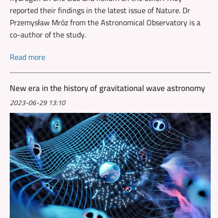
reported their findings in the latest issue of Nature. Dr
Przemysław Mróz from the Astronomical Observatory is a
co-author of the study.
Read more
New era in the history of gravitational wave astronomy
2023-06-29 13:10