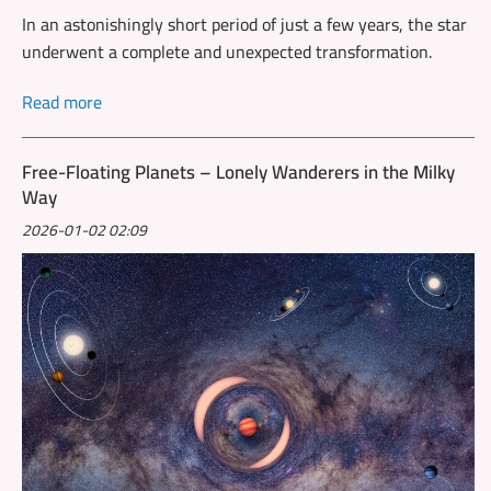
In an astonishingly short period of just a few years, the star
underwent a complete and unexpected transformation.
Read more
Free-Floating Planets – Lonely Wanderers in the Milky
Way
2026-01-02 02:09