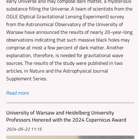
early Universe and may compose dark matter, a mysterious
substance filling the Universe. A team of scientists from the
OGLE (Optical Gravitational Lensing Experiment) survey
from the Astronomical Observatory of the University of
Warsaw have announced the results of nearly 20-year-long
observations indicating that such massive black holes may
comprise at most a few percent of dark matter. Another
explanation, therefore, is needed for gravitational wave
sources. The results of the study were published in two
articles, in Nature and the Astrophysical Journal
Supplement Series.
Read more
University of Warsaw and Heidelberg University
Professors Honored with the 2024 Copernicus Award
2024-05-22 11:15