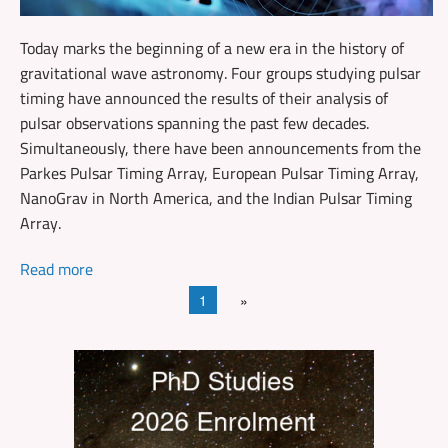
Today marks the beginning of a new era in the history of
gravitational wave astronomy. Four groups studying pulsar
timing have announced the results of their analysis of
pulsar observations spanning the past few decades.
Simultaneously, there have been announcements from the
Parkes Pulsar Timing Array, European Pulsar Timing Array,
NanoGrav in North America, and the Indian Pulsar Timing
Array.
Read more
1