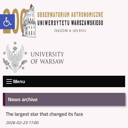
Open toolbar
Menu
News archive
The largest star that changed its face
2026-02-23 17:00