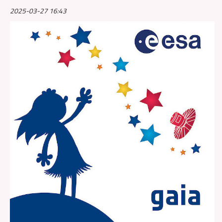
2025-03-27 16:43