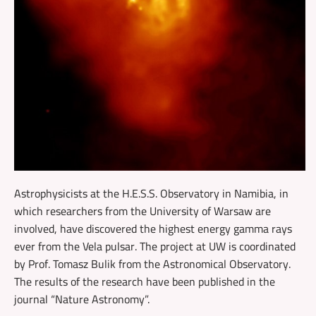
Astrophysicists at the H.E.S.S. Observatory in Namibia, in
which researchers from the University of Warsaw are
involved, have discovered the highest energy gamma rays
ever from the Vela pulsar. The project at UW is coordinated
by Prof. Tomasz Bulik from the Astronomical Observatory.
The results of the research have been published in the
journal “Nature Astronomy”.