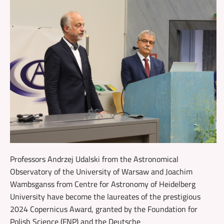
Professors Andrzej Udalski from the Astronomical
Observatory of the University of Warsaw and Joachim
Wambsganss from Centre for Astronomy of Heidelberg
University have become the laureates of the prestigious
2024 Copernicus Award, granted by the Foundation for
Polish Science (FNP) and the Deutsche