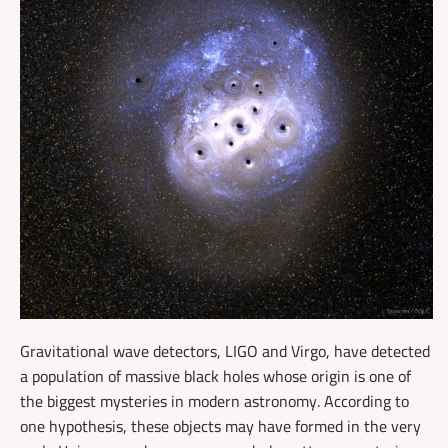
Gravitational wave detectors, LIGO and Virgo, have detected
a population of massive black holes whose origin is one of
the biggest mysteries in modern astronomy. According to
one hypothesis, these objects may have formed in the very