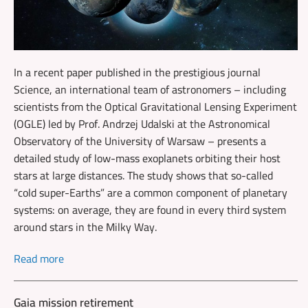
In a recent paper published in the prestigious journal
Science, an international team of astronomers – including
scientists from the Optical Gravitational Lensing Experiment
(OGLE) led by Prof. Andrzej Udalski at the Astronomical
Observatory of the University of Warsaw – presents a
detailed study of low-mass exoplanets orbiting their host
stars at large distances. The study shows that so-called
“cold super-Earths” are a common component of planetary
systems: on average, they are found in every third system
around stars in the Milky Way.
Read more
Gaia mission retirement