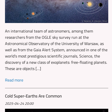
An international team of astronomers, among them
researchers from the OGLE sky survey run at the
Astronomical Observatory of the University of Warsaw, as
well as from the Gaia Alert System, announced in one of the
world’s most prestigious scientific journals, Science, the
discovery of a new class of exoplanets: free-floating planets.
These are objects […]
Read more
Cold Super-Earths Are Common
2025-04-24 20:00