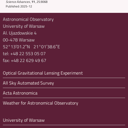
Science Advances
,
11
,
25.9068
Published: 2025-12
Astronomical Observatory
University of Warsaw
Al. Ujazdowskie 4
00-478 Warsaw
52°13′01.2″N 21°01′38.6″E
tel: +48 22 553 05 07
fax: +48 22 629 49 67
Optical Gravitational Lensing Experiment
All Sky Automated Survey
Acta Astronomica
Weather for Astronomical Observatory
University of Warsaw