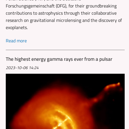
Forschungsgemeinschaft (DFG), for their groundbreaking
contributions to astrophysics through their collaborative
research on gravitational microlensing and the discovery of
exoplanets.
Read more
The highest energy gamma rays ever from a pulsar
2023-10-06 14:24