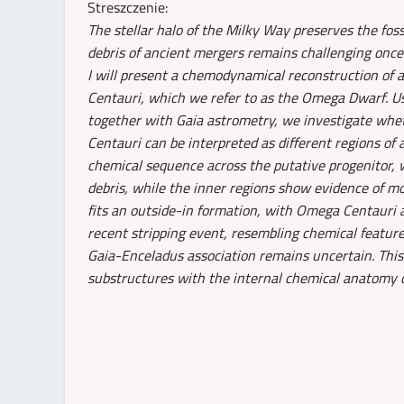
Streszczenie:
The stellar halo of the Milky Way preserves the foss
debris of ancient mergers remains challenging once 
I will present a chemodynamical reconstruction of 
Centauri, which we refer to as the Omega Dwarf.
together with Gaia astrometry, we investigate wh
Centauri can be interpreted as different regions of 
chemical sequence across the putative progenitor, 
debris, while the inner regions show evidence of m
fits an outside-in formation, with Omega Centauri 
recent stripping event, resembling chemical featur
Gaia-Enceladus association remains uncertain. This
substructures with the internal chemical anatomy of