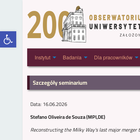
Otwórz pasek narzędzi
Instytut
Badania
Dla pracowników
Szczegóły seminarium
Data: 16.06.2026
Stefano Oliveira de Souza (MPI,DE)
Reconstructing the Milky Way's last major merger 