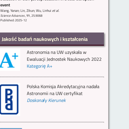
event
Wang, Yanan; Lin, Zikun; Wu, Linhui
et al.
Science Advances
,
11
,
25.9068
Published: 2025-12
Jakość badań naukowych i kształcenia
Astronomia na UW uzyskała w
Ewaluacji Jednostek Naukowych 2022
Kategorię A+
Polska Komisja Akredytacyjna nadała
Astronomii na UW certyfikat
Doskonały Kierunek