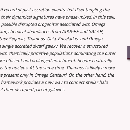
il record of past accretion events, but disentangling the
their dynamical signatures have phase-mixed. In this talk,
a possible disrupted progenitor associated with Omega
 Using chemical abundances from APOGEE and GALAH,
ether Sequoia, Thamnos, Gaia-Enceladus, and Omega
a single accreted dwarf galaxy. We recover a structured
with chemically primitive populations dominating the outer
ore efficient and prolonged enrichment. Sequoia naturally
as the nucleus. At the same time, Thamnos is likely a more
es present only in Omega Centauri. On the other hand, the
 framework provides a new way to connect stellar halo
 their disrupted parent galaxies.