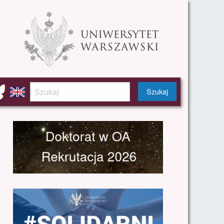
Szukaj