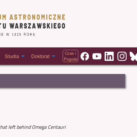
Czas i
Studia
Doktorat
Pogoda
that left behind Omega Centauri