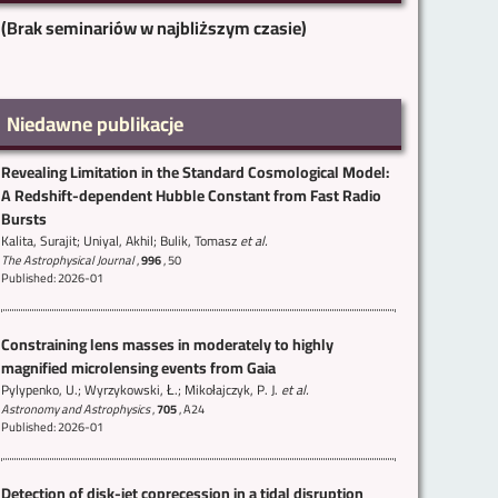
(Brak seminariów w najbliższym czasie)
Niedawne publikacje
Revealing Limitation in the Standard Cosmological Model:
A Redshift-dependent Hubble Constant from Fast Radio
Bursts
Kalita, Surajit; Uniyal, Akhil; Bulik, Tomasz
et al.
The Astrophysical Journal
,
996
,
50
Published: 2026-01
Constraining lens masses in moderately to highly
magnified microlensing events from Gaia
Pylypenko, U.; Wyrzykowski, Ł.; Mikołajczyk, P. J.
et al.
Astronomy and Astrophysics
,
705
,
A24
Published: 2026-01
Detection of disk-jet coprecession in a tidal disruption