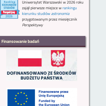
Uniwersytet Warszawski w 2026 roku
zajął pierwsze miejsce w
rankingu
kierunku studiów
astronomia
przygotowanym przez miesięcznik
Perspektywy
Finansowanie badań