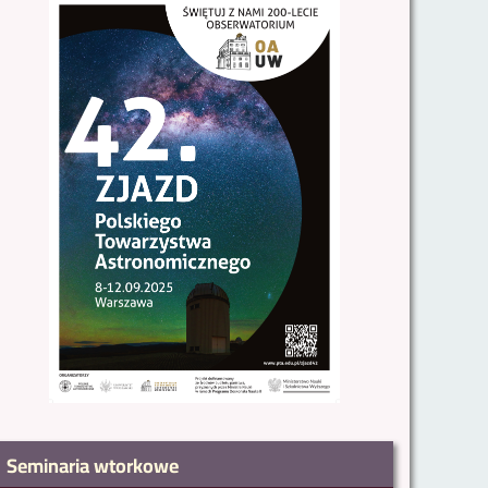
Seminaria wtorkowe