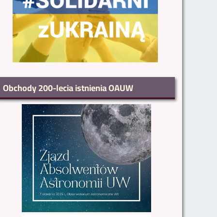
Obchody 200-lecia istnienia OAUW