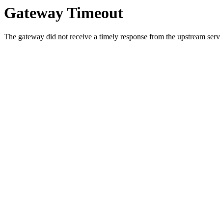
Gateway Timeout
The gateway did not receive a timely response from the upstream serve